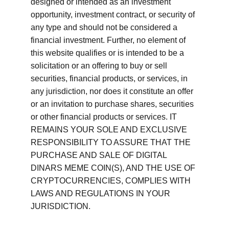
designed or intended as an investment 
opportunity, investment contract, or security of 
any type and should not be considered a 
financial investment. Further, no element of 
this website qualifies or is intended to be a 
solicitation or an offering to buy or sell 
securities, financial products, or services, in 
any jurisdiction, nor does it constitute an offer 
or an invitation to purchase shares, securities 
or other financial products or services. IT 
REMAINS YOUR SOLE AND EXCLUSIVE 
RESPONSIBILITY TO ASSURE THAT THE 
PURCHASE AND SALE OF DIGITAL 
DINARS MEME COIN(S), AND THE USE OF 
CRYPTOCURRENCIES, COMPLIES WITH 
LAWS AND REGULATIONS IN YOUR 
JURISDICTION.