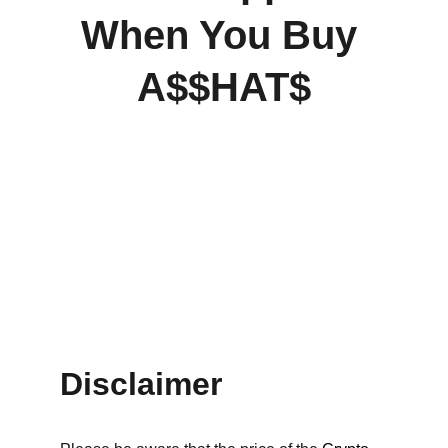
When You Buy 
A$$HAT$
Disclaimer