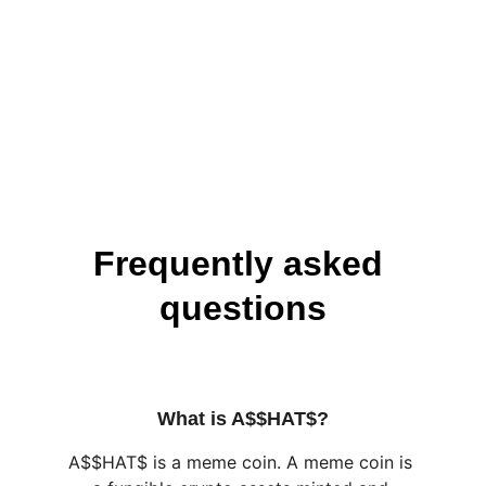
Frequently asked 
questions
What is A$$HAT$?
A$$HAT$ is a meme coin. A meme coin is 