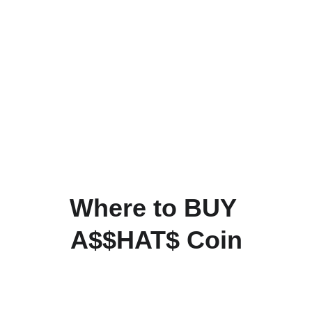
Where to BUY 
A$$HAT$ Coin