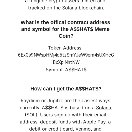
a fungible crypto assets minted and 
tracked on the Solana blockchain.
What is the offical contract address 
and symbol for the A$$HAT$ Meme 
Coin?
Token Address: 
6ExGs9NWspHMj4q5tzSmYJeW9pm4sUXHcG
BxXpiNntNW
Symbol: A$$HAT$
How can I get the A$$HAT$?
Raydium or Jupiter are the easiest ways 
currently. A$$HAT$ is based on a 
Solana 
(SOL)
. Users sign up with their email 
address, deposit funds with Apple Pay, a 
debit or credit card, Venmo, and 