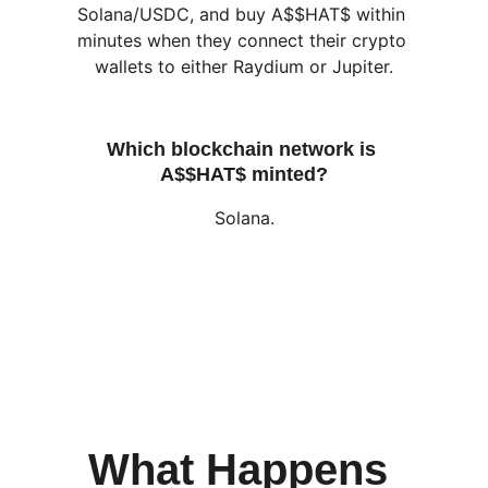
Solana/USDC, and buy A$$HAT$ within 
minutes when they connect their crypto 
wallets to either Raydium or Jupiter.
Which blockchain network is 
A$$HAT$ minted?
Solana.
What Happens 