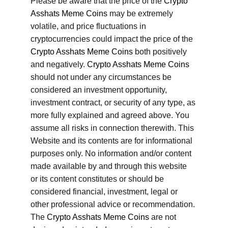
Please be aware that the price of the 
Crypto 
Asshats Meme Coins
 may be extremely 
volatile, and price fluctuations in 
cryptocurrencies could impact the price of the 
Crypto Asshats Meme Coins
 both positively 
and negatively. 
Crypto Asshats Meme Coins
should not under any circumstances be 
considered an investment opportunity, 
investment contract, or security of any type, as 
more fully explained and agreed above. You 
assume all risks in connection therewith. This 
Website and its contents are for informational 
purposes only. No information and/or content 
made available by and through this website 
or its content constitutes or should be 
considered financial, investment, legal or 
other professional advice or recommendation. 
The 
Crypto Asshats Meme Coins
 are not 