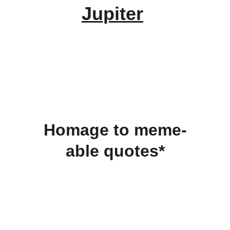
Jupiter
Homage to meme-
able quotes*