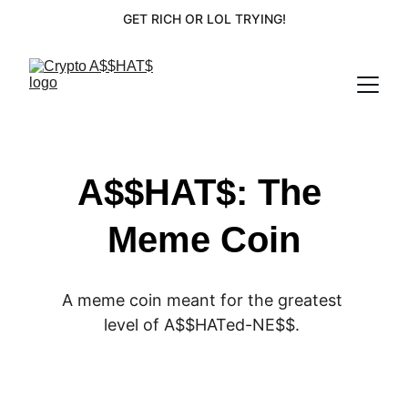
GET RICH OR LOL TRYING!
A$$HAT$: The 
Meme Coin
A meme coin meant for the greatest 
level of A$$HATed-NE$$. 