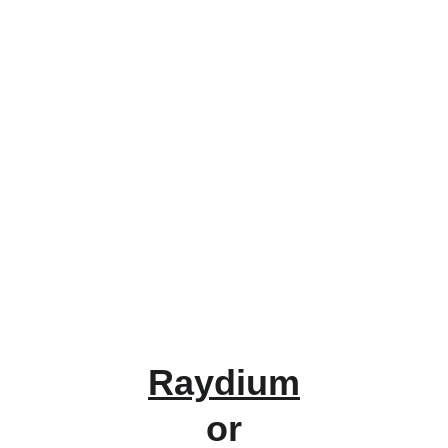
Raydium
or